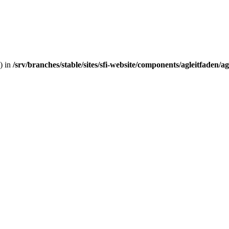
) in
/srv/branches/stable/sites/sfi-website/components/agleitfaden/a