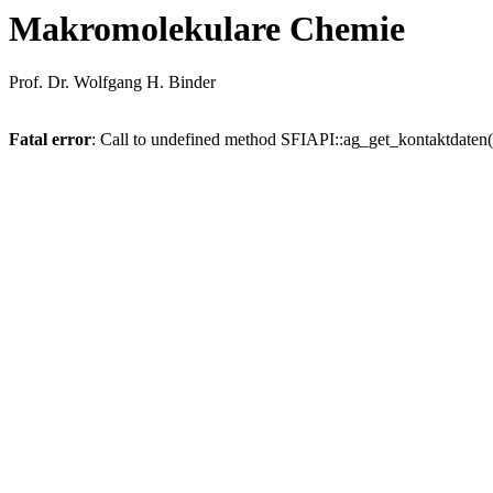
Makromolekulare Chemie
Prof. Dr. Wolfgang H. Binder
Fatal error
: Call to undefined method SFIAPI::ag_get_kontaktdaten(