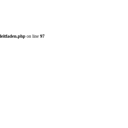
gleitfaden.php
on line
97